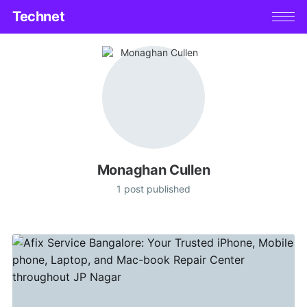
Technet
Monaghan Cullen
1 post published