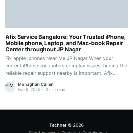
Afix Service Bangalore: Your Trusted iPhone,
Mobile phone, Laptop, and Mac-book Repair
Center throughout JP Nagar
Fix apple iphones Near Me JP Nagar When your
current iPhone encounters complex issues, finding the
reliable repair support nearby is important. Afix
Service Bangalore, positioned in JP Nagar, is the first
Monaghan Cullen
choice destination for quick plus efficient iPhone
Feb 6, 2025
•
3 min read
repairs. Our certified specialists specialize in fixing
numerous iPhone issues, which
Technet
© 2026
Data & privacy
Contact
Contribute →